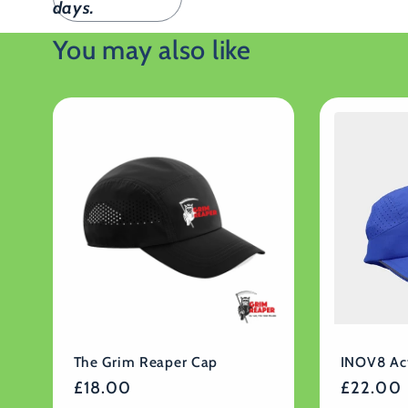
days.
You may also like
The Grim Reaper Cap
INOV8 Ac
Regular
£18.00
Regular
£22.00