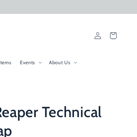
Log
Cart
in
Items
Events
About Us
eaper Technical
ap