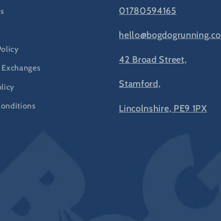
01780594165
s
hello@bogdogrunning.co
Policy
42 Broad Street,
 Exchanges
Stamford,
licy
onditions
Lincolnshire, PE9 1PX