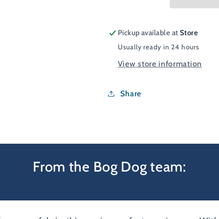
Cap
Cap
Pickup available at
Store
Usually ready in 24 hours
View store information
Share
From the Bog Dog team: