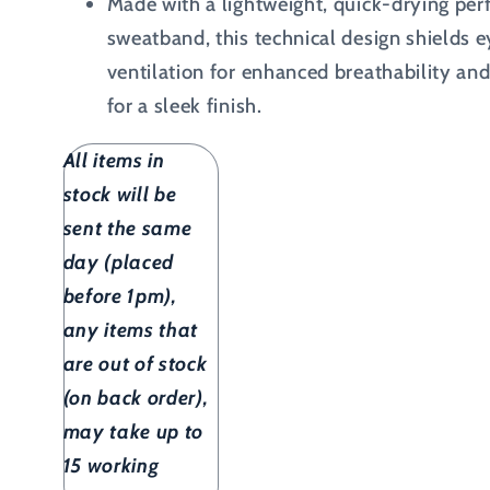
Made with a lightweight, quick-drying perf
sweatband, this technical design shields 
ventilation for enhanced breathability and
for a sleek finish.
All items in
stock will be
sent the same
day (placed
before 1pm),
any items that
are out of stock
(on back order),
may take up to
15 working