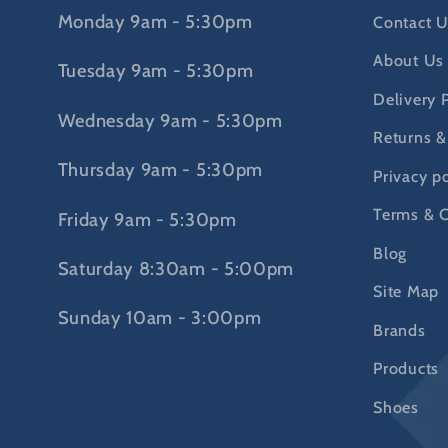
Monday 9am - 5:30pm
Contact U
About Us
Tuesday 9am - 5:30pm
Delivery 
Wednesday 9am - 5:30pm
Returns &
Thursday 9am - 5:30pm
Privacy po
Terms & C
Friday 9am - 5:30pm
Blog
Saturday 8:30am - 5:00pm
Site Map
Sunday 10am - 3:00pm
Brands
Products
Shoes