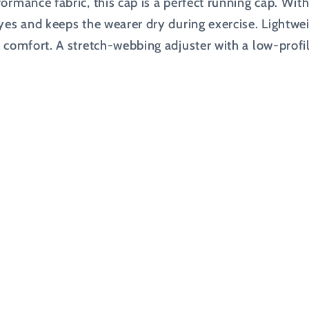
ormance fabric, this cap is a perfect running cap. Wit
eyes and keeps the wearer dry during exercise. Lightwe
 comfort. A stretch-webbing adjuster with a low-profil