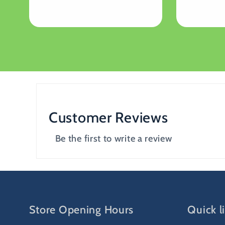
price
price
Customer Reviews
Be the first to write a review
Store Opening Hours
Quick l