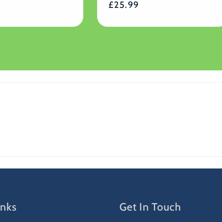
Regular
£25.99
reviews
price
inks
Get In Touch