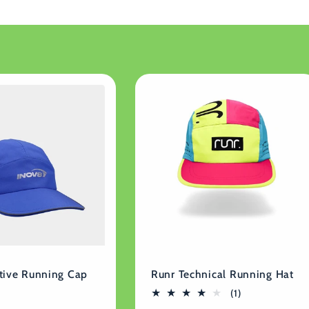
tive Running Cap
Runr Technical Running Hat
1
(1)
total