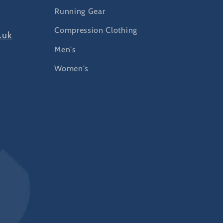
Running Gear
Compression Clothing
.uk
Men's
Women's