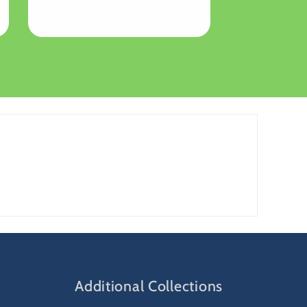
price
Additional Collections