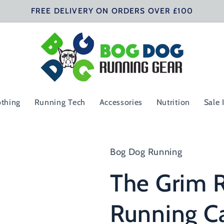
FREE DELIVERY ON ORDERS OVER £100
othing
Running Tech
Accessories
Nutrition
Sale 
Bog Dog Running
The Grim R
Running C