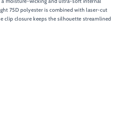
h a moisture-wicking and ultra-soft internal
ight 75D polyester is combined with laser-cut
e clip closure keeps the silhouette streamlined