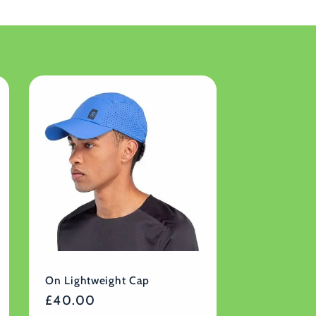
On Lightweight Cap
Regular
£40.00