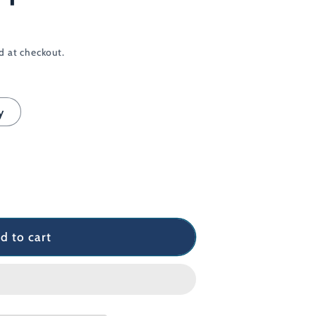
d at checkout.
y
d to cart