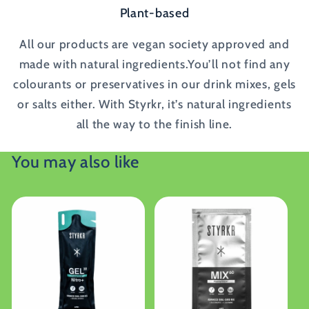
Plant-based
All our products are vegan society approved and
made with natural ingredients.You’ll not find any
colourants or preservatives in our drink mixes, gels
or salts either. With Styrkr, it’s natural ingredients
all the way to the finish line.
You may also like