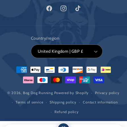
Facebook
Instagram
TikTok
Country/region
United Kingdom | GBP £
Payment
methods
© 2026,
Bog Dog Running
Powered by Shopify
Privacy policy
Terms of service
Shipping policy
Contact information
Refund policy