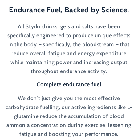
Endurance Fuel, Backed by Science.
All Styrkr drinks, gels and salts have been
specifically engineered to produce unique effects
in the body – specifically, the bloodstream – that
reduce overall fatigue and energy expenditure
while maintaining power and increasing output
throughout endurance activity.
Complete endurance fuel
We don’t just give you the most effective
carbohydrate fuelling, our active ingredients like L-
glutamine reduce the accumulation of blood
ammonia concentration during exercise, lessening
fatigue and boosting your performance.