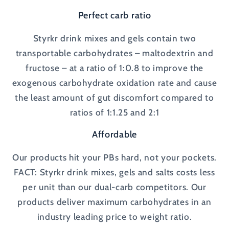
Perfect carb ratio
Styrkr drink mixes and gels contain two
transportable carbohydrates – maltodextrin and
fructose – at a ratio of 1:0.8 to improve the
exogenous carbohydrate oxidation rate and cause
the least amount of gut discomfort compared to
ratios of 1:1.25 and 2:1
Affordable
Our products hit your PBs hard, not your pockets.
FACT: Styrkr drink mixes, gels and salts costs less
per unit than our dual-carb competitors. Our
products deliver maximum carbohydrates in an
industry leading price to weight ratio.