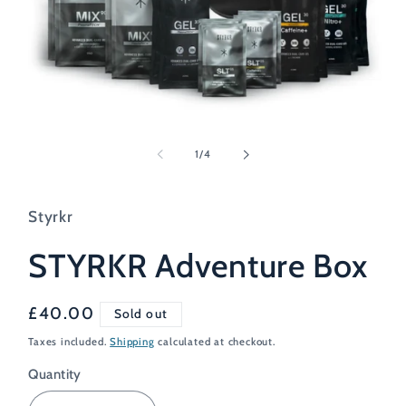
Open
media
1
of
1
/
4
in
modal
Styrkr
STYRKR Adventure Box
Regular
£40.00
Sold out
price
Taxes included.
Shipping
calculated at checkout.
Quantity