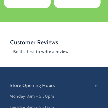
price
price
Customer Reviews
Be the first to write a review
Store Opening Hours
Monday 9am - 5:30pm
Tuesday 9am - 5:30pm