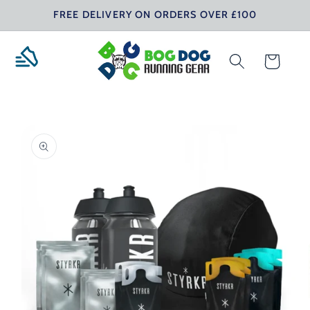
Skip to
FREE DELIVERY ON ORDERS OVER £100
content
Cart
Skip to
product
information