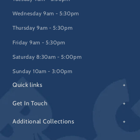
Wednesday 9am - 5:30pm
Thursday 9am - 5:30pm
Friday 9am - 5:30pm
Saturday 8:30am - 5:00pm
Sunday 10am - 3:00pm
Quick links
Get In Touch
Additional Collections