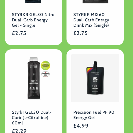
STYRKR GEL30 Nitro
STYRKR MIX60
Dual-Carb Energy
Dual-Carb Energy
Gel - Single
Drink Mix (Single)
Regular
£2.75
Regular
£2.75
price
price
Styrkr GEL30 Dual-
Precision Fuel PF 90
Carb (L-Citrulline)
Energy Gel
60ml
Regular
£4.99
Regular
£2.29