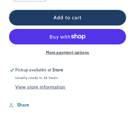
quantity
quantity
for
for
Bodylite
Bodylite
Add to cart
NightViz
NightViz
Vest
Vest
More payment options
Pickup available at
Store
Usually ready in 24 hours
View store information
Share