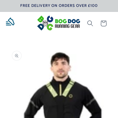
Skip to
FREE DELIVERY ON ORDERS OVER £100
content
Cart
Skip to
product
information