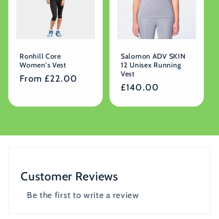
Ronhill Core
Salomon ADV SKIN
Women's Vest
12 Unisex Running
Vest
Regular
From £22.00
Regular
£140.00
price
price
Customer Reviews
Be the first to write a review