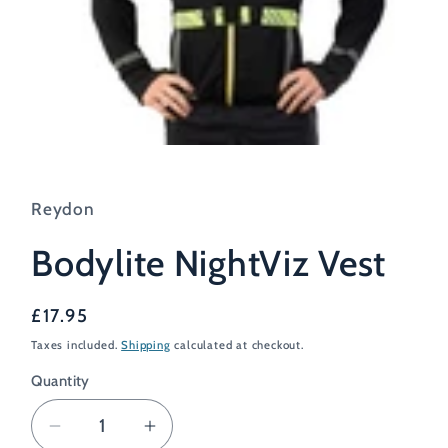
Open
media
1
in
Reydon
modal
Bodylite NightViz Vest
Regular
£17.95
price
Taxes included.
Shipping
calculated at checkout.
Quantity
Decrease
Increase