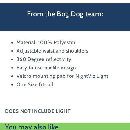
From the Bog Dog team:
Material: 100% Polyester
Adjustable waist and shoulders
360 Degree reflectivity
Easy to use buckle design
Velcro mounting pad for NightViz Light
One Size fits all
DOES NOT INCLUDE LIGHT
You may also like