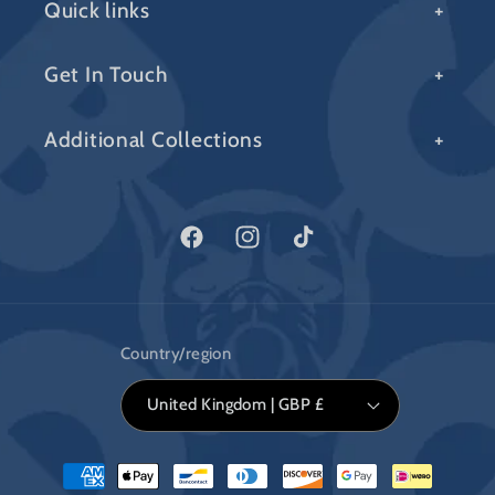
Quick links
Get In Touch
Additional Collections
Facebook
Instagram
TikTok
Country/region
United Kingdom | GBP £
Payment