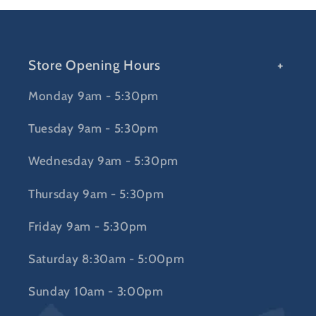
Store Opening Hours
Monday 9am - 5:30pm
Tuesday 9am - 5:30pm
Wednesday 9am - 5:30pm
Thursday 9am - 5:30pm
Friday 9am - 5:30pm
Saturday 8:30am - 5:00pm
Sunday 10am - 3:00pm