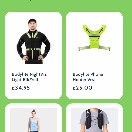
Bodylite NightViz
Bodylite Phone
Light Blk/Yell
Holder Vest
Regular
£34.95
Regular
£25.00
price
price