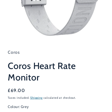
Open
media
1
in
Coros
modal
Coros Heart Rate
Monitor
Regular
£69.00
price
Taxes included.
Shipping
calculated at checkout.
Colour:
Grey