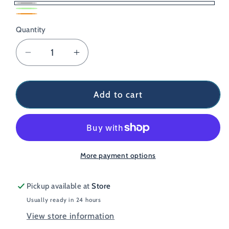
Grey
Lime
Variant
Orange
Quantity
sold
out
Decrease
Increase
or
quantity
quantity
unavailable
for
for
Coros
Coros
Add to cart
Heart
Heart
Rate
Rate
Monitor
Monitor
More payment options
Pickup available at
Store
Usually ready in 24 hours
View store information