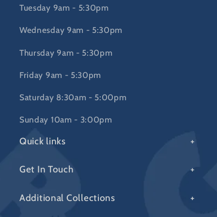
Tuesday 9am - 5:30pm
Wednesday 9am - 5:30pm
Thursday 9am - 5:30pm
Friday 9am - 5:30pm
Saturday 8:30am - 5:00pm
Sunday 10am - 3:00pm
Quick links
Get In Touch
Additional Collections