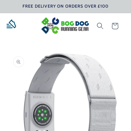
Skip to
FREE DELIVERY ON ORDERS OVER £100
content
Cart
Skip to
product
information