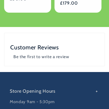
Regular
£179.00
price
price
Customer Reviews
Be the first to write a review
Store Opening Hours
Monday 9am - 5:30pm