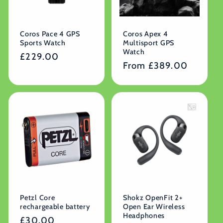
Coros Pace 4 GPS
Coros Apex 4
Sports Watch
Multisport GPS
Watch
Regular
£229.00
Regular
From £389.00
price
price
Petzl Core
Shokz OpenFit 2+
rechargeable battery
Open Ear Wireless
Headphones
Regular
£30.00