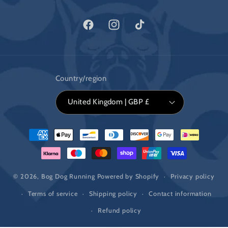
Facebook
Instagram
TikTok
Country/region
United Kingdom | GBP £
Payment
methods
© 2026,
Bog Dog Running
Powered by Shopify
Privacy policy
Terms of service
Shipping policy
Contact information
Refund policy