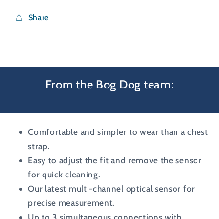
Share
From the Bog Dog team:
Comfortable and simpler to wear than a chest
strap.
Easy to adjust the fit and remove the sensor
for quick cleaning.
Our latest multi-channel optical sensor for
precise measurement.
Up to 3 simultaneous connections with