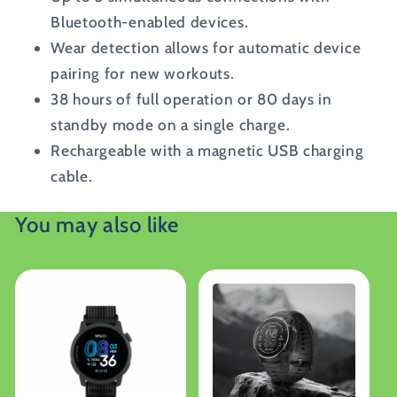
Bluetooth-enabled devices.
Wear detection allows for automatic device
pairing for new workouts.
38 hours of full operation or 80 days in
standby mode on a single charge.
Rechargeable with a magnetic USB charging
cable.
You may also like