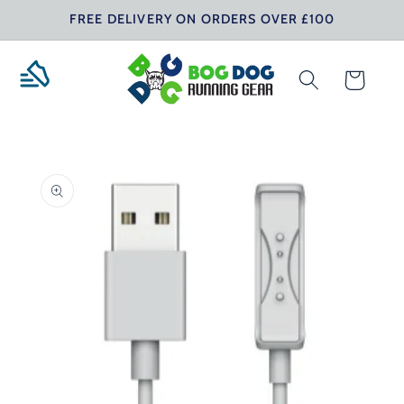
Skip to
FREE DELIVERY ON ORDERS OVER £100
content
Cart
Skip to
product
information