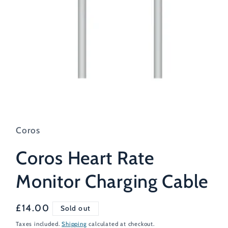
Open
media
1
in
Coros
modal
Coros Heart Rate
Monitor Charging Cable
Regular
£14.00
Sold out
price
Taxes included.
Shipping
calculated at checkout.