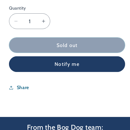
Quantity
Decrease
Increase
quantity
quantity
for
for
Coros
Coros
Sold out
Heart
Heart
Rate
Rate
Notify me
Monitor
Monitor
Charging
Charging
Cable
Cable
Share
From the Bog Dog team: