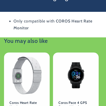
Only compatible with
COROS Heart Rate
Monitor
You may also like
Coros Heart Rate
Coros Pace 4 GPS