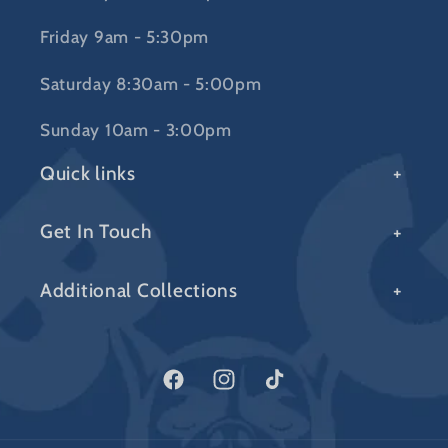
Friday 9am - 5:30pm
Saturday 8:30am - 5:00pm
Sunday 10am - 3:00pm
Quick links
Get In Touch
Additional Collections
Facebook
Instagram
TikTok