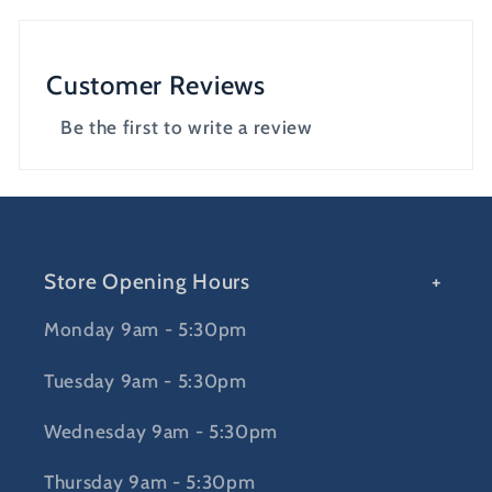
Customer Reviews
Be the first to write a review
Store Opening Hours
Monday 9am - 5:30pm
Tuesday 9am - 5:30pm
Wednesday 9am - 5:30pm
Thursday 9am - 5:30pm