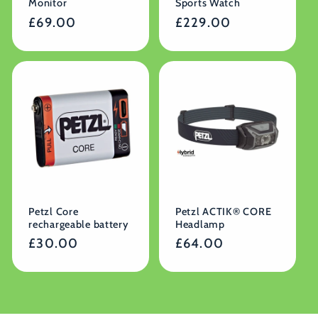
Monitor
Sports Watch
Regular
£69.00
Regular
£229.00
price
price
Petzl Core
Petzl ACTIK® CORE
rechargeable battery
Headlamp
Regular
£30.00
Regular
£64.00
price
price