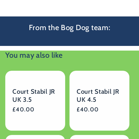
From the Bog Dog team:
You may also like
Court Stabil JR
Court Stabil JR
UK 3.5
UK 4.5
Regular
£40.00
Regular
£40.00
price
price