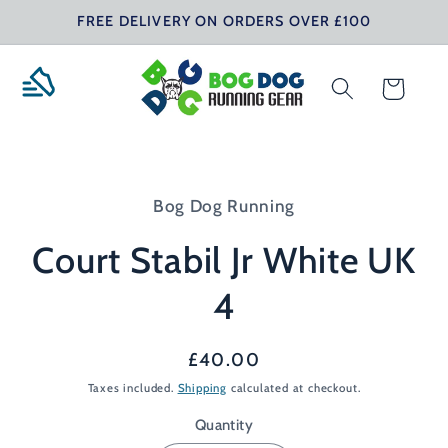
Skip to
FREE DELIVERY ON ORDERS OVER £100
content
Cart
Skip to
product
Bog Dog Running
information
Court Stabil Jr White UK
4
Regular
£40.00
price
Taxes included.
Shipping
calculated at checkout.
Quantity