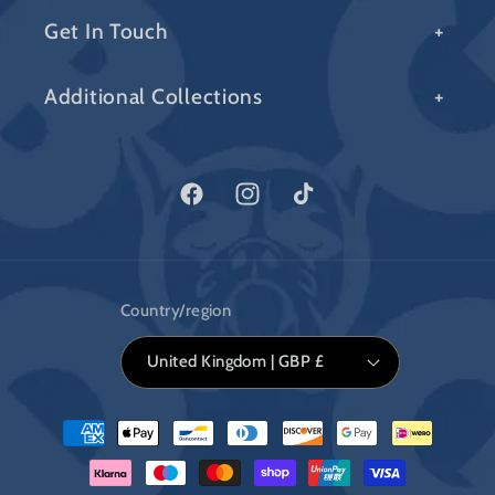
Get In Touch
Additional Collections
Facebook
Instagram
TikTok
Country/region
United Kingdom | GBP £
Payment
methods