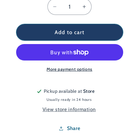
Decrease
Increase
quantity
quantity
for
for
Court
Court
Add to cart
Stabil
Stabil
Jr
Jr
White
White
UK
UK
4
4
More payment options
Pickup available at
Store
Usually ready in 24 hours
View store information
Share