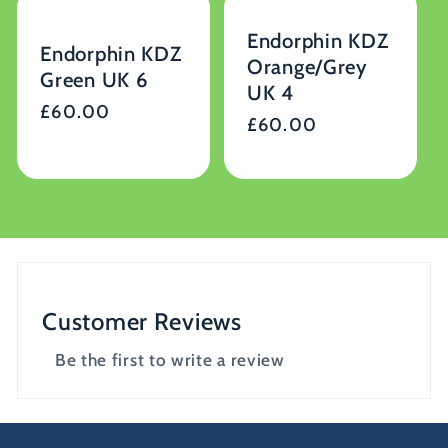
Endorphin KDZ
Endorphin KDZ
Orange/Grey
Green UK 6
UK 4
Regular
£60.00
Regular
£60.00
price
price
Customer Reviews
Be the first to write a review