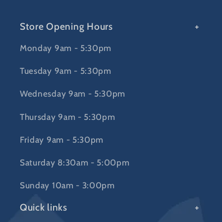
Store Opening Hours
Monday 9am - 5:30pm
Tuesday 9am - 5:30pm
Wednesday 9am - 5:30pm
Thursday 9am - 5:30pm
Friday 9am - 5:30pm
Saturday 8:30am - 5:00pm
Sunday 10am - 3:00pm
Quick links