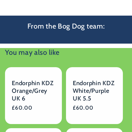
From the Bog Dog team:
You may also like
Endorphin KDZ
Endorphin KDZ
Orange/Grey
White/Purple
UK 6
UK 5.5
Regular
£60.00
Regular
£60.00
price
price