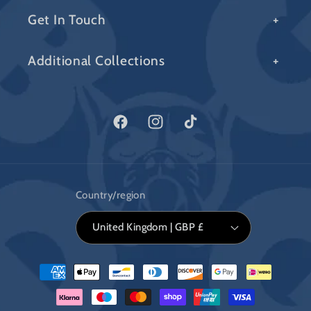
Get In Touch
Additional Collections
Facebook
Instagram
TikTok
Country/region
United Kingdom | GBP £
Payment
methods