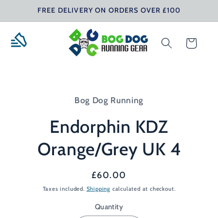
Skip to
FREE DELIVERY ON ORDERS OVER £100
content
Cart
Skip to
product
Bog Dog Running
information
Endorphin KDZ
Orange/Grey UK 4
Regular
£60.00
price
Taxes included.
Shipping
calculated at checkout.
Quantity