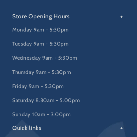
Store Opening Hours
Monday 9am - 5:30pm
Tuesday 9am - 5:30pm
Wednesday 9am - 5:30pm
Thursday 9am - 5:30pm
Friday 9am - 5:30pm
Saturday 8:30am - 5:00pm
Sunday 10am - 3:00pm
Quick links