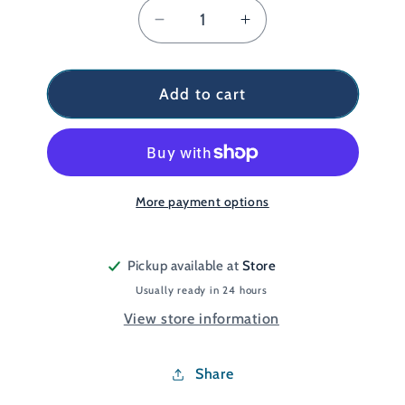
Decrease
Increase
quantity
quantity
for
for
Endorphin
Endorphin
Add to cart
KDZ
KDZ
Orange/Grey
Orange/Grey
UK
UK
4
4
More payment options
Pickup available at
Store
Usually ready in 24 hours
View store information
Share