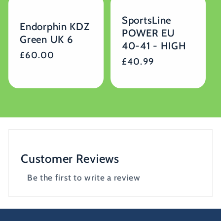
SportsLine
Endorphin KDZ
POWER EU
Green UK 6
40-41 - HIGH
Regular
£60.00
Regular
£40.99
price
price
Customer Reviews
Be the first to write a review