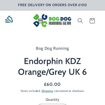
Skip to
FREE DELIVERY ON ORDERS OVER £100
content
Cart
Skip to
product
Bog Dog Running
information
Endorphin KDZ
Orange/Grey UK 6
Regular
£60.00
price
Taxes included.
Shipping
calculated at checkout.
Quantity