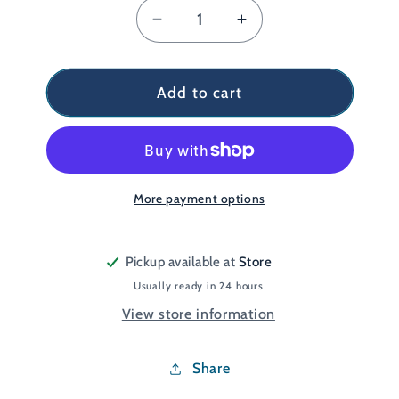
Decrease
Increase
quantity
quantity
for
for
Endorphin
Endorphin
Add to cart
KDZ
KDZ
Orange/Grey
Orange/Grey
UK
UK
6
6
More payment options
Pickup available at
Store
Usually ready in 24 hours
View store information
Share