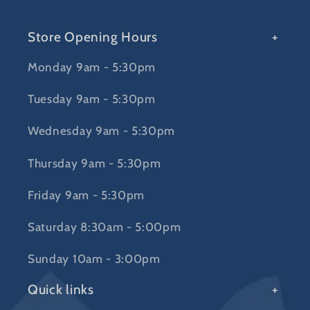
Store Opening Hours
Monday 9am - 5:30pm
Tuesday 9am - 5:30pm
Wednesday 9am - 5:30pm
Thursday 9am - 5:30pm
Friday 9am - 5:30pm
Saturday 8:30am - 5:00pm
Sunday 10am - 3:00pm
Quick links