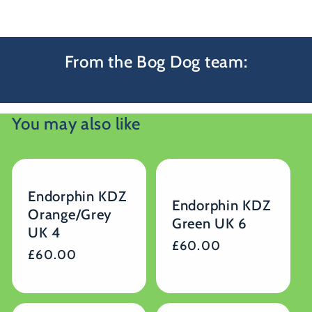
From the Bog Dog team:
You may also like
Endorphin KDZ
Endorphin KDZ
Orange/Grey
Green UK 6
UK 4
Regular
£60.00
Regular
£60.00
price
price