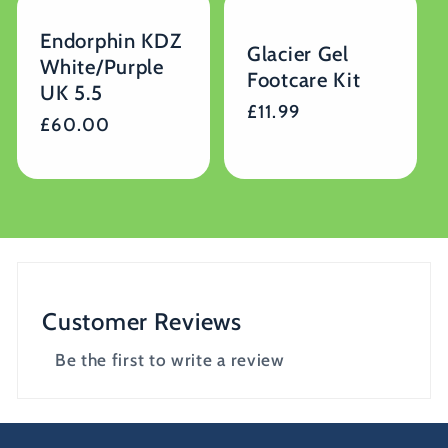
Endorphin KDZ
Glacier Gel
White/Purple
Footcare Kit
UK 5.5
Regular
£11.99
Regular
£60.00
price
price
Customer Reviews
Be the first to write a review