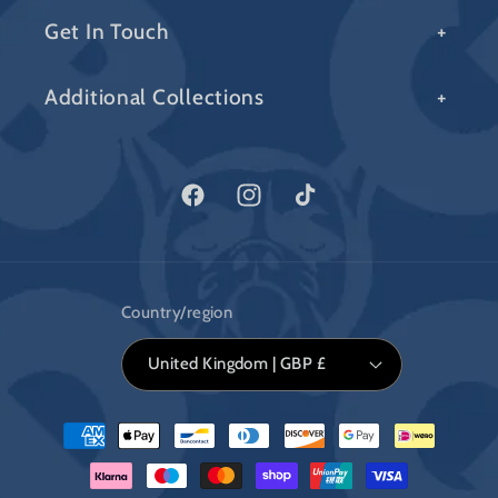
Get In Touch
Additional Collections
Facebook
Instagram
TikTok
Country/region
United Kingdom | GBP £
Payment
methods