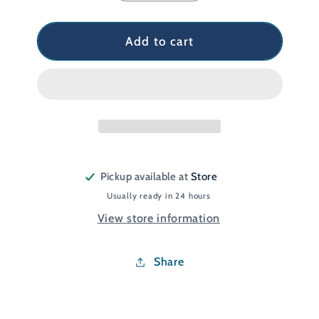
quantity
quantity
for
for
Glacier
Glacier
Add to cart
Gel
Gel
Footcare
Footcare
Kit
Kit
Pickup available at
Store
Usually ready in 24 hours
View store information
Share