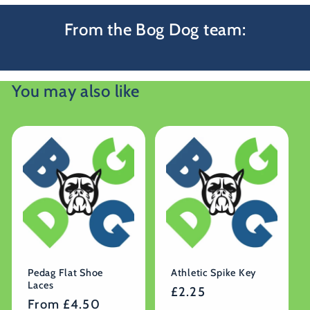
From the Bog Dog team:
You may also like
Pedag Flat Shoe
Athletic Spike Key
Laces
Regular
£2.25
Regular
From £4.50
price