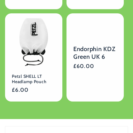
price
Endorphin KDZ
Green UK 6
Regular
£60.00
price
Petzl SHELL LT
Headlamp Pouch
Regular
£6.00
price