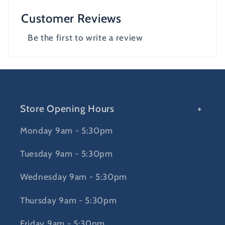
Customer Reviews
Be the first to write a review
Store Opening Hours
Monday 9am - 5:30pm
Tuesday 9am - 5:30pm
Wednesday 9am - 5:30pm
Thursday 9am - 5:30pm
Friday 9am - 5:30pm