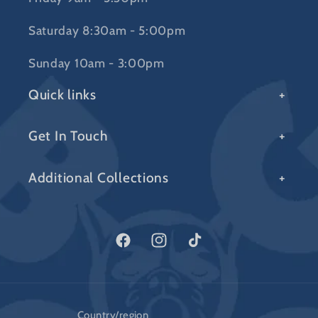
Saturday 8:30am - 5:00pm
Sunday 10am - 3:00pm
Quick links
Get In Touch
Additional Collections
Facebook
Instagram
TikTok
Country/region