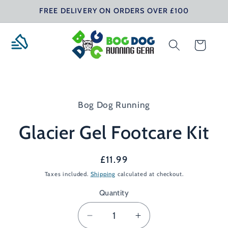
Skip to
FREE DELIVERY ON ORDERS OVER £100
content
Cart
Skip to
product
Bog Dog Running
information
Glacier Gel Footcare Kit
Regular
£11.99
price
Taxes included.
Shipping
calculated at checkout.
Quantity
Decrease
Increase