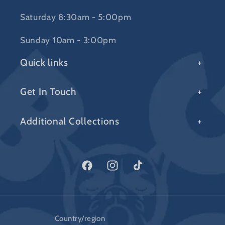
Saturday 8:30am - 5:00pm
Sunday 10am - 3:00pm
Quick links
Get In Touch
Additional Collections
Facebook
Instagram
TikTok
Country/region