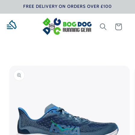
Skip to
FREE DELIVERY ON ORDERS OVER £100
content
Cart
Skip to
product
information