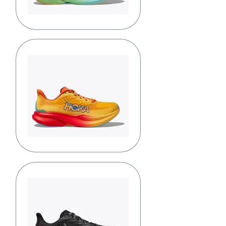
Dusk/Shadow
Poppy/Squash