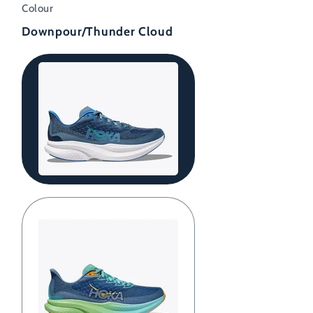
Colour
Downpour/Thunder Cloud
Downpour/Thunder
Cloud