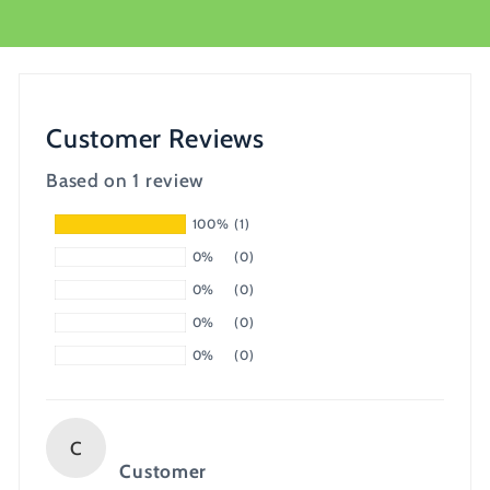
Customer Reviews
Based on 1 review
100%
(1)
0%
(0)
0%
(0)
0%
(0)
0%
(0)
C
Customer