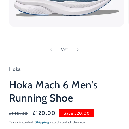
Open
media
1
in
modal
of
1
/
37
Hoka
Hoka Mach 6 Men's
Running Shoe
Regular
Sale
£120.00
Save £20.00
£140.00
price
price
Taxes included.
Shipping
calculated at checkout.