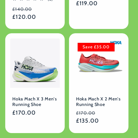
Regular
£119.00
reviews
total
Regular
Sale
reviews
£140.00
price
price
£120.00
price
Save £35.00
Hoka Mach X 3 Men's
Hoka Mach X 2 Men's
Running Shoe
Running Shoe
Regular
£170.00
Regular
Sale
£170.00
price
price
£135.00
price