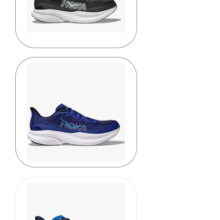
Black/White
Black/Night
Sky