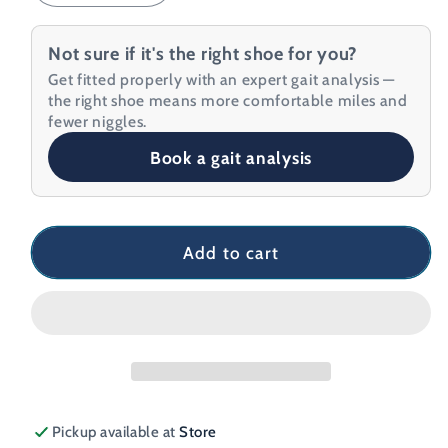
quantity
quantity
for
for
Not sure if it's the right shoe for you?
Hoka
Hoka
Get fitted properly with an expert gait analysis —
Mach
Mach
the right shoe means more comfortable miles and
6
6
fewer niggles.
Men&#39;s
Men&#39;s
Book a gait analysis
Running
Running
Shoe
Shoe
Add to cart
Pickup available at
Store