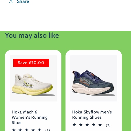
Share
You may also like
Save £20.00
Hoka Mach 6
Hoka Skyflow Men's
Women's Running
Running Shoes
Shoe
2
(2)
total
3
(3)