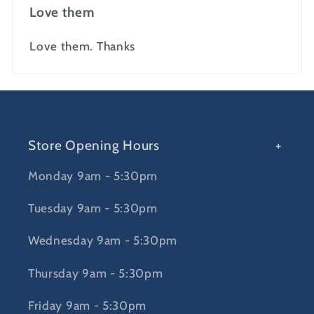
Love them
Love them. Thanks
Store Opening Hours
Monday 9am - 5:30pm
Tuesday 9am - 5:30pm
Wednesday 9am - 5:30pm
Thursday 9am - 5:30pm
Friday 9am - 5:30pm