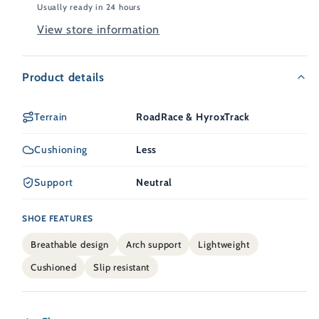
Usually ready in 24 hours
View store information
Product details
Terrain
RoadRace & HyroxTrack
Cushioning
Less
Support
Neutral
SHOE FEATURES
Breathable design
Arch support
Lightweight
Cushioned
Slip resistant