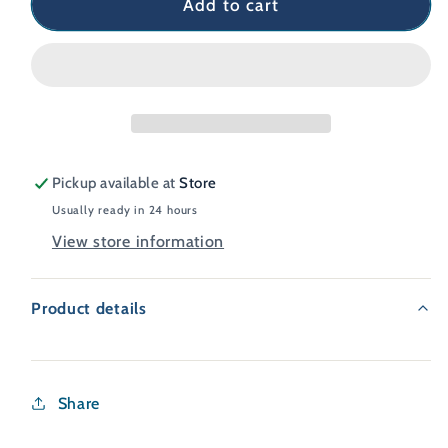
Add to cart
Pickup available at
Store
Usually ready in 24 hours
View store information
Product details
Share