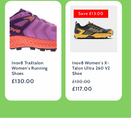
Save £13.00
Inov8 Trailtalon
Inov8 Women's X-
Women's Running
Talon Ultra 260 V2
Shoes
Shoe
Regular
£130.00
Regular
Sale
£130.00
price
price
£117.00
price