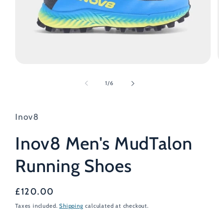
Open
media
1
of
1
/
6
in
modal
Inov8
Inov8 Men's MudTalon
Running Shoes
Regular
£120.00
price
Taxes included.
Shipping
calculated at checkout.