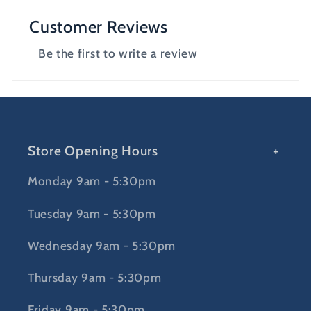
Customer Reviews
Be the first to write a review
Store Opening Hours
Monday 9am - 5:30pm
Tuesday 9am - 5:30pm
Wednesday 9am - 5:30pm
Thursday 9am - 5:30pm
Friday 9am - 5:30pm