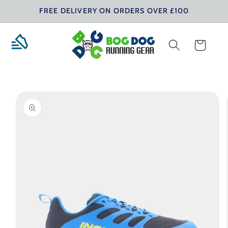
Skip to
FREE DELIVERY ON ORDERS OVER £100
content
Cart
Skip to
product
information