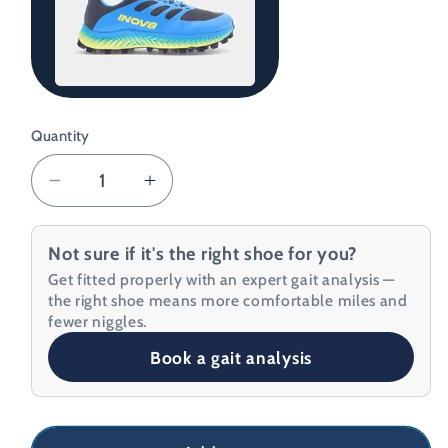
Grey/Blue/Yellow
Quantity
Decrease
Increase
quantity
quantity
for
for
Not sure if it's the right shoe for you?
Inov8
Inov8
Get fitted properly with an expert gait analysis —
Men&#39;s
Men&#39;s
the right shoe means more comfortable miles and
MudTalon
MudTalon
fewer niggles.
Running
Running
Book a gait analysis
Shoes
Shoes