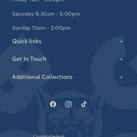
Saturday 8:30am - 5:00pm
Sunday 10am - 3:00pm
Quick links
Get In Touch
Additional Collections
Facebook
Instagram
TikTok
Country/region