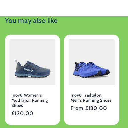
You may also like
Inov8 Women's
Inov8 Trailtalon
MudTalon Running
Men's Running Shoes
Shoes
Regular
From £130.00
Regular
£120.00
price
price