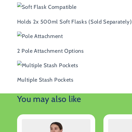
Holds 2x 500ml Soft Flasks (Sold Separately)
2 Pole Attachment Options
Multiple Stash Pockets
You may also like