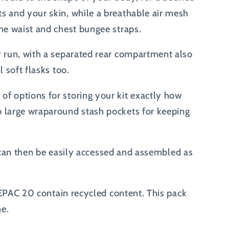
s and your skin, while a breathable air mesh
he waist and chest bungee straps.
y run, with a separated rear compartment also
 soft flasks too.
of options for storing your kit exactly how
o large wraparound stash pockets for keeping
ey can then be easily accessed and assembled as
ACEPAC 20 contain recycled content. This pack
me.