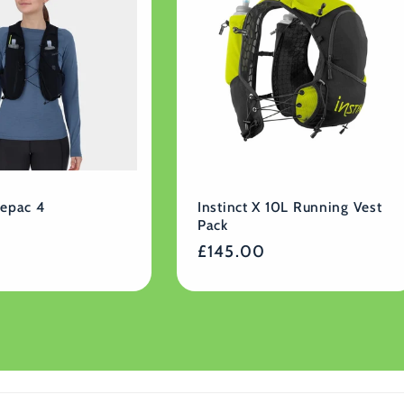
cepac 4
Instinct X 10L Running Vest
Pack
Regular
£145.00
price