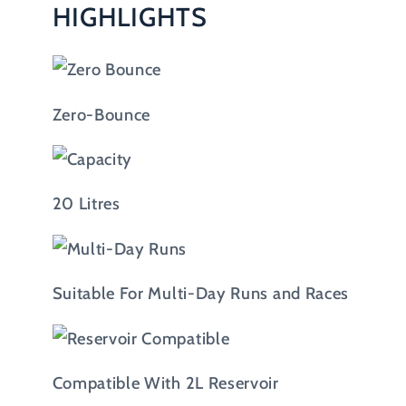
HIGHLIGHTS
Zero-Bounce
20 Litres
Suitable For Multi-Day Runs and Races
Compatible With 2L Reservoir