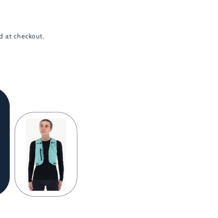
d at checkout.
Light
Green