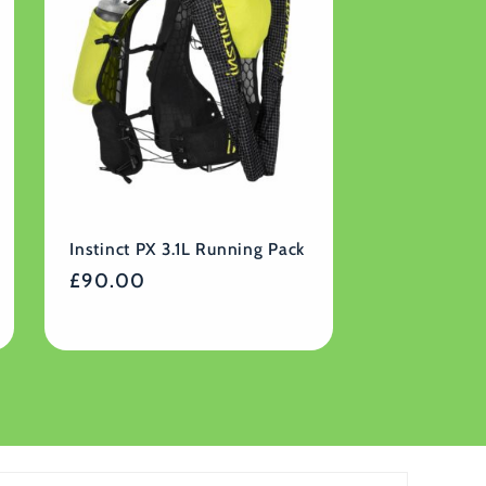
Instinct PX 3.1L Running Pack
Regular
£90.00
price