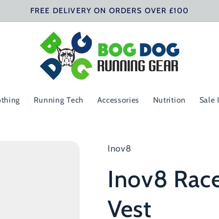
FREE DELIVERY ON ORDERS OVER £100
othing
Running Tech
Accessories
Nutrition
Sale 
Inov8
Inov8 Rac
Vest