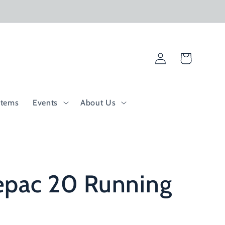
Log
Cart
in
Items
Events
About Us
epac 20 Running