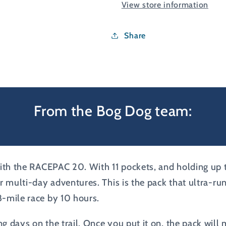
View store information
Share
From the Bog Dog team:
th the RACEPAC 20. With 11 pockets, and holding up to 2
or multi-day adventures. This is the pack that ultra-r
8-mile race by 10 hours.
g days on the trail. Once you put it on, the pack will