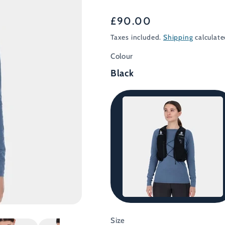
Regular
£90.00
price
Taxes included.
Shipping
calculate
Colour
Black
Black
Size