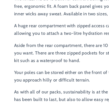
free, ergonomic fit. A foam back panel gives y
inner wicks away sweat. Available in two sizes
A huge rear compartment with zipped access can
allowing you to attach a two-litre hydration re
Aside from the rear compartment, there are 10 
you want. There are three zipped pockets for 
kit such as a waterproof to hand.
Your poles can be stored either on the front of
you approach hilly or difficult terrain.
As with all of our packs, sustainability is at 
has been built to last, but also to allow easy rep