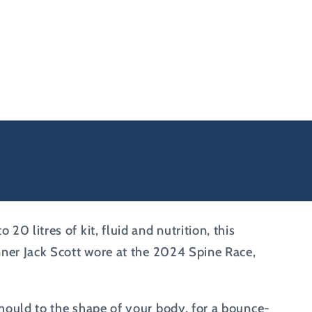
0 litres of kit, fluid and nutrition, this
unner Jack Scott wore at the 2024 Spine Race,
 mould to the shape of your body, for a bounce-