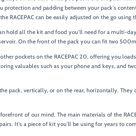
ou protection and padding between your pack's content
, the RACEPAC can be easily adjusted on the go using t
 hold all the kit and food you'll need for a multi-da
servoir. On the front of the pack you can fit two 500ml
other pockets on the RACEPAC 20, offering you loads 
storing valuables such as your phone and keys, and tw
 the pack, vertically, or on the rear, horizontally. Th
the forefront of our mind. The main materials of the R
airs. It's a piece of kit you'll be using for years to co