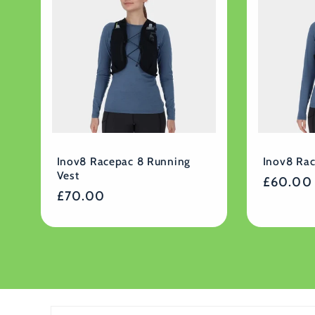
Inov8 Racepac 8 Running
Inov8 Ra
Vest
Regular
£60.00
Regular
£70.00
price
price