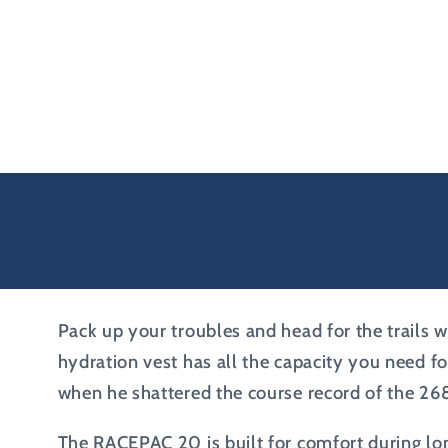
Pack up your troubles and head for the trails wi
hydration vest has all the capacity you need f
when he shattered the course record of the 26
The RACEPAC 20 is built for comfort during lon