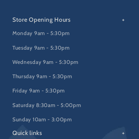
Store Opening Hours
Monday 9am - 5:30pm
Tuesday 9am - 5:30pm
Wednesday 9am - 5:30pm
Thursday 9am - 5:30pm
Friday 9am - 5:30pm
Saturday 8:30am - 5:00pm
Sunday 10am - 3:00pm
Quick links