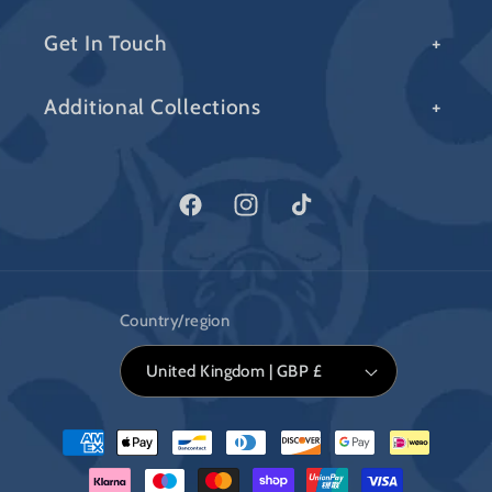
Get In Touch
Additional Collections
Facebook
Instagram
TikTok
Country/region
United Kingdom | GBP £
Payment
methods