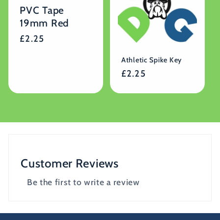
PVC Tape
19mm Red
Regular
£2.25
price
Athletic Spike Key
Regular
£2.25
price
Customer Reviews
Be the first to write a review