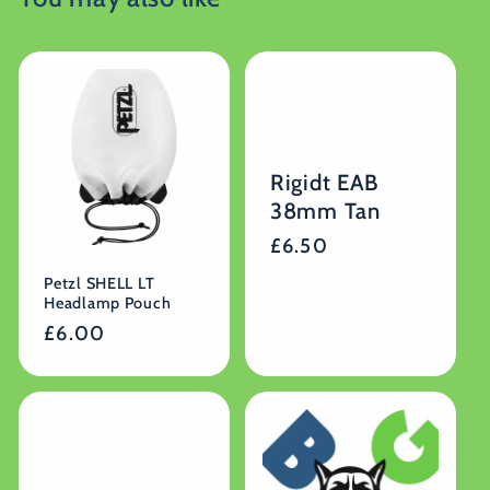
Rigidt EAB
38mm Tan
Regular
£6.50
price
Petzl SHELL LT
Headlamp Pouch
Regular
£6.00
price