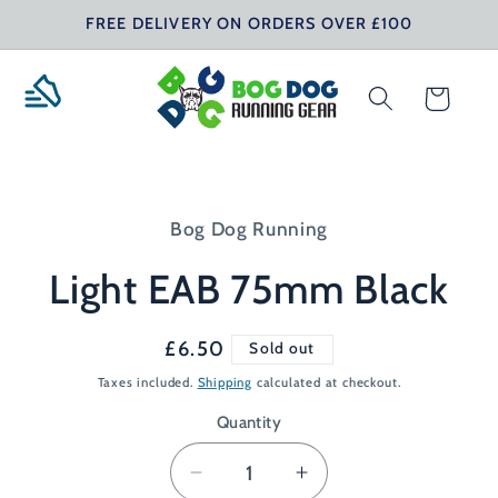
Skip to
FREE DELIVERY ON ORDERS OVER £100
content
Cart
Skip to
product
Bog Dog Running
information
Light EAB 75mm Black
Regular
£6.50
Sold out
price
Taxes included.
Shipping
calculated at checkout.
Quantity
Decrease
Increase