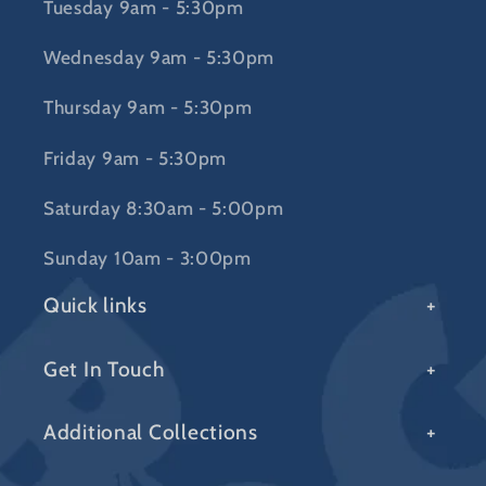
Tuesday 9am - 5:30pm
Wednesday 9am - 5:30pm
Thursday 9am - 5:30pm
Friday 9am - 5:30pm
Saturday 8:30am - 5:00pm
Sunday 10am - 3:00pm
Quick links
Get In Touch
Additional Collections