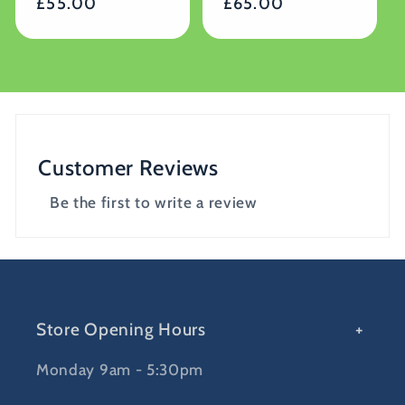
Regular
£55.00
Regular
£65.00
price
price
Customer Reviews
Be the first to write a review
Store Opening Hours
Monday 9am - 5:30pm