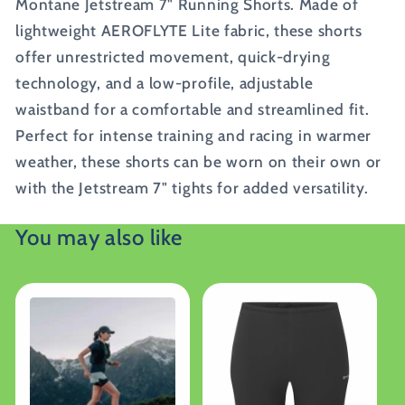
Montane Jetstream 7" Running Shorts. Made of
lightweight AEROFLYTE Lite fabric, these shorts
offer unrestricted movement, quick-drying
technology, and a low-profile, adjustable
waistband for a comfortable and streamlined fit.
Perfect for intense training and racing in warmer
weather, these shorts can be worn on their own or
with the Jetstream 7" tights for added versatility.
You may also like