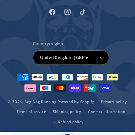
Facebook
Instagram
TikTok
Country/region
United Kingdom | GBP £
Payment
methods
© 2026,
Bog Dog Running
Powered by Shopify
Privacy policy
Terms of service
Shipping policy
Contact information
Refund policy