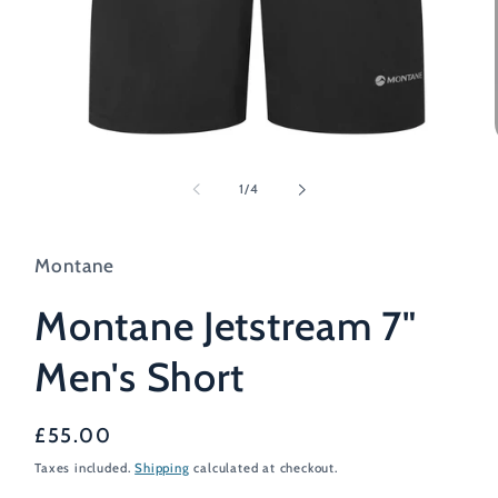
Open
media
1
of
1
/
4
in
modal
Montane
Montane Jetstream 7"
Men's Short
Regular
£55.00
price
Taxes included.
Shipping
calculated at checkout.