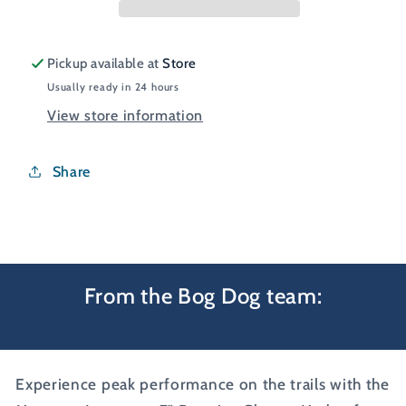
Pickup available at
Store
Usually ready in 24 hours
View store information
Share
From the Bog Dog team:
Experience peak performance on the trails with the