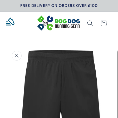
Skip to
FREE DELIVERY ON ORDERS OVER £100
content
Cart
Skip to
product
information