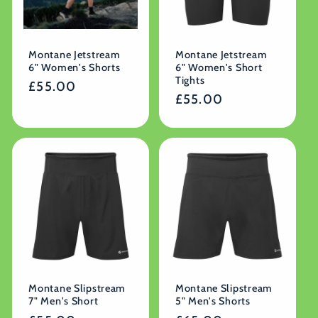
Montane Jetstream
Montane Jetstream
6" Women's Shorts
6" Women's Short
Tights
Regular
£55.00
Regular
£55.00
price
price
Montane Slipstream
Montane Slipstream
7" Men's Short
5" Men's Shorts