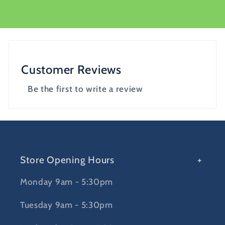
Customer Reviews
Be the first to write a review
Store Opening Hours
Monday 9am - 5:30pm
Tuesday 9am - 5:30pm