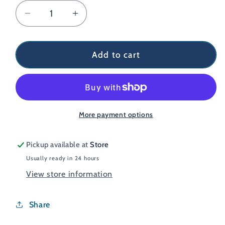
Decrease
Increase
quantity
quantity
for
for
Montane
Montane
Add to cart
Men&#39;s
Men&#39;s
Fury
Fury
Fleece
Fleece
Glove
Glove
More payment options
Pickup available at
Store
Usually ready in 24 hours
View store information
Share