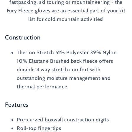
fastpacking, ski touring or mountaineering - the
Fury Fleece gloves are an essential part of your kit
list for cold mountain activities!
Construction
Thermo Stretch 51% Polyester 39% Nylon
10% Elastane Brushed back fleece offers
durable 4 way stretch comfort with
outstanding moisture management and
thermal performance
Features
Pre-curved boxwall construction digits
Roll-top fingertips