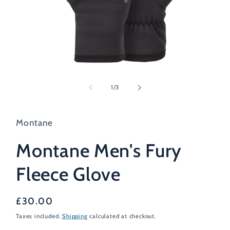
Open
media
1
of
1
/
3
in
modal
Montane
Montane Men's Fury
Fleece Glove
Regular
£30.00
price
Taxes included.
Shipping
calculated at checkout.