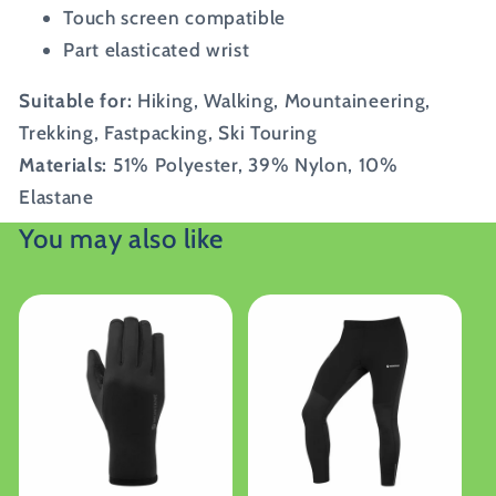
Touch screen compatible
Part elasticated wrist
Suitable for:
Hiking, Walking, Mountaineering,
Trekking, Fastpacking, Ski Touring
Materials:
51% Polyester, 39% Nylon, 10%
Elastane
You may also like