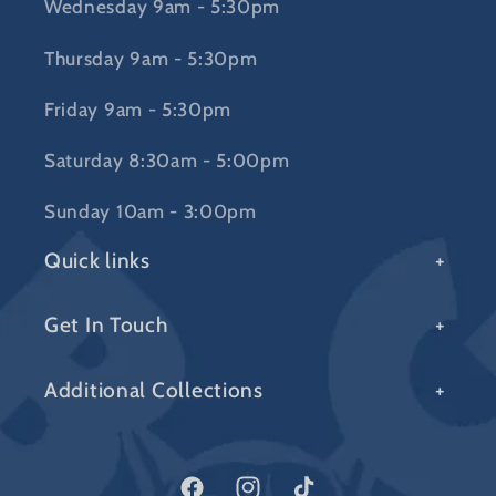
Wednesday 9am - 5:30pm
Thursday 9am - 5:30pm
Friday 9am - 5:30pm
Saturday 8:30am - 5:00pm
Sunday 10am - 3:00pm
Quick links
Get In Touch
Additional Collections