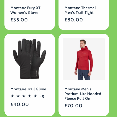
Montane Fury XT
Montane Thermal
Women's Glove
Men's Trail Tight
Regular
£35.00
Regular
£80.00
price
price
Montane Trail Glove
Montane Men's
Protium Lite Hooded
1
(1)
Fleece Pull On
total
Regular
£40.00
reviews
Regular
£70.00
price
price