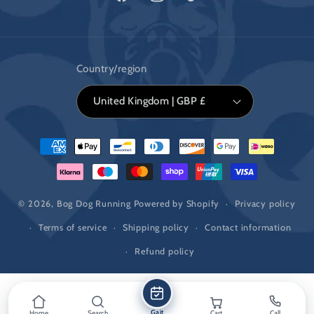
Facebook
Instagram
TikTok
Country/region
United Kingdom | GBP £
Payment
methods
© 2026,
Bog Dog Running
Powered by Shopify
Privacy policy
Terms of service
Shipping policy
Contact information
Refund policy
Gait
Home
Search
Cart
Call