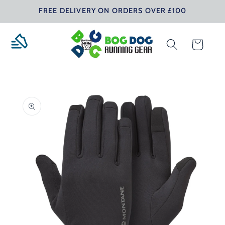
Skip to
FREE DELIVERY ON ORDERS OVER £100
content
Cart
Skip to
product
information