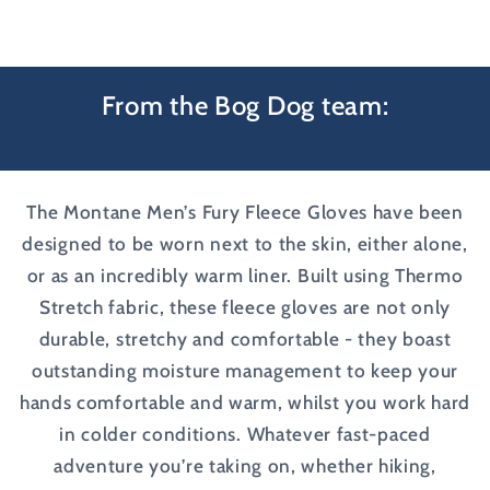
From the Bog Dog team:
The Montane Men’s Fury Fleece Gloves have been
designed to be worn next to the skin, either alone,
or as an incredibly warm liner. Built using Thermo
Stretch fabric, these fleece gloves are not only
durable, stretchy and comfortable - they boast
outstanding moisture management to keep your
hands comfortable and warm, whilst you work hard
in colder conditions. Whatever fast-paced
adventure you’re taking on, whether hiking,