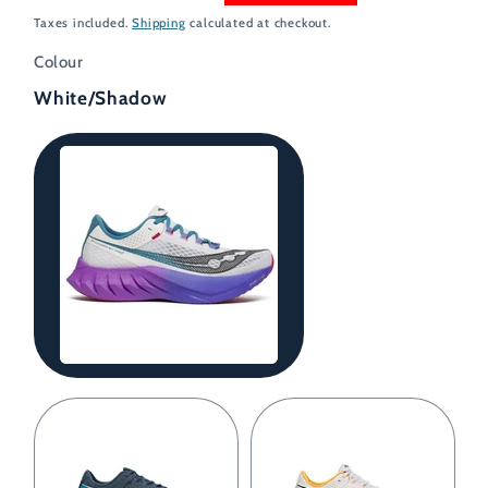
price
price
Taxes included.
Shipping
calculated at checkout.
Colour
White/Shadow
White/Shadow