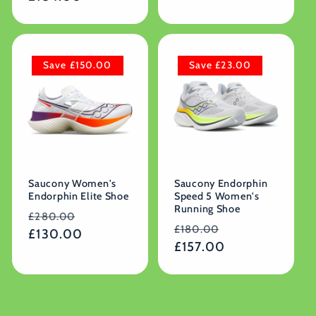
Save £150.00
Save £23.00
Saucony Women's
Saucony Endorphin
Endorphin Elite Shoe
Speed 5 Women's
Running Shoe
Regular
Sale
£280.00
Regular
Sale
£180.00
price
£130.00
price
price
£157.00
price