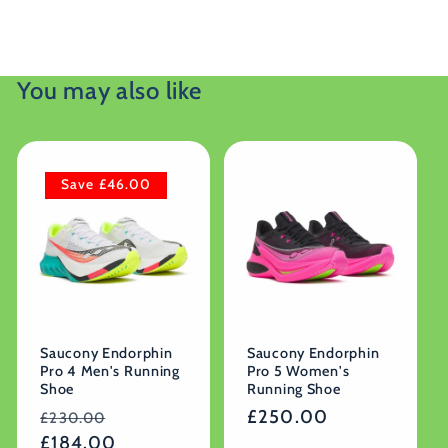
You may also like
Save £46.00
Saucony Endorphin
Saucony Endorphin
Pro 4 Men's Running
Pro 5 Women's
Shoe
Running Shoe
Regular
Sale
Regular
£250.00
£230.00
price
£184.00
price
price