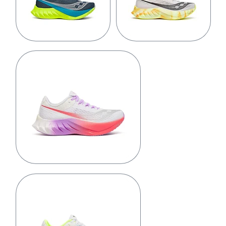
Mirage/Citron
Fog/Peel
White/Crocus