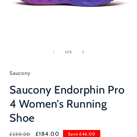
Open
media
1
of
1
/
15
in
modal
Saucony
Saucony Endorphin Pro
4 Women's Running
Shoe
Regular
Sale
£184.00
Save £46.00
£230.00