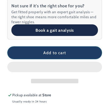
for
for
Not sure if it's the right shoe for you?
Saucony
Saucony
Get fitted properly with an expert gait analysis —
Endorphin
Endorphin
the right shoe means more comfortable miles and
Pro
Pro
fewer niggles.
4
4
Book a gait analysis
Women&#39;s
Women&#39;s
Running
Running
Shoe
Shoe
Add to cart
Pickup available at
Store
Usually ready in 24 hours