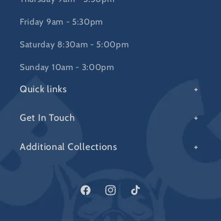
Friday 9am - 5:30pm
Saturday 8:30am - 5:00pm
Sunday 10am - 3:00pm
Quick links
Get In Touch
Additional Collections
Facebook
Instagram
TikTok