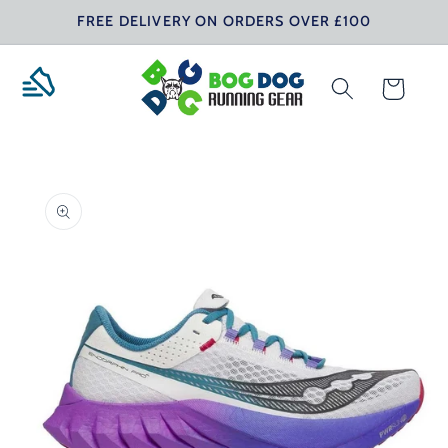
Skip to
FREE DELIVERY ON ORDERS OVER £100
content
Cart
Skip to
product
information