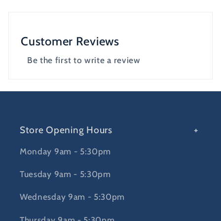
Customer Reviews
Be the first to write a review
Store Opening Hours
Monday 9am - 5:30pm
Tuesday 9am - 5:30pm
Wednesday 9am - 5:30pm
Thursday 9am - 5:30pm