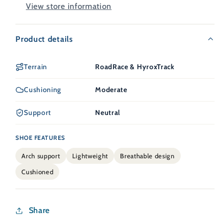
View store information
Product details
Terrain
RoadRace & HyroxTrack
Cushioning
Moderate
Support
Neutral
SHOE FEATURES
Arch support
Lightweight
Breathable design
Cushioned
Share