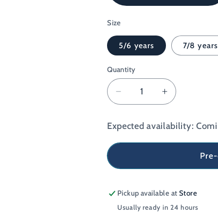
Red
Size
5/6 years
7/8 year
Quantity
Decrease
Increase
quantity
quantity
for
for
Expected availability: Com
The
The
Grim
Grim
Reaper
Reaper
Pre
&#39;Future
&#39;Futur
Runner&#39;
Runner&#3
Kids
Kids
Pickup available at
Store
Softstyle
Softstyle
Usually ready in 24 hours
T-
T-