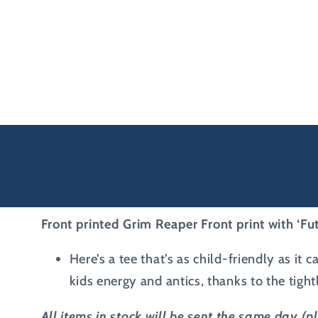
Front printed Grim Reaper Front print with ‘F
Here’s a tee that’s as child-friendly as it
kids energy and antics, thanks to the tigh
All items in stock will be sent the same day (