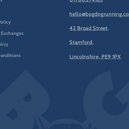
hello@bogdogrunning.co
Policy
42 Broad Street,
 Exchanges
Stamford,
licy
onditions
Lincolnshire, PE9 1PX