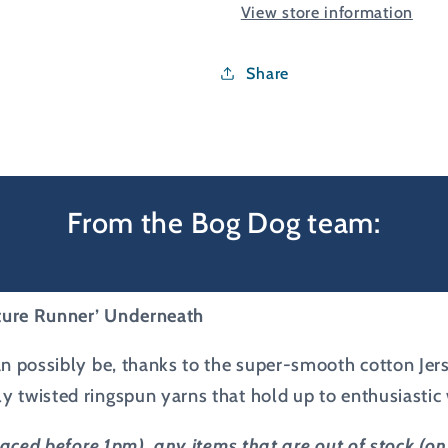
View store information
Shirt
Shirt
Share
From the Bog Dog team:
uture Runner’ Underneath
 can possibly be, thanks to the super-smooth cotton Jer
tly twisted ringspun yarns that hold up to enthusiasti
placed before 1pm), any items that are out of stock (