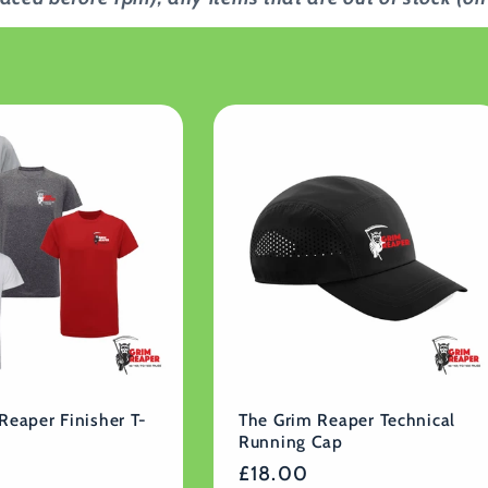
Reaper Finisher T-
The Grim Reaper Technical
Running Cap
Regular
£18.00