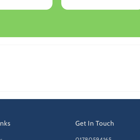
price
inks
Get In Touch
01780594165
s