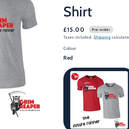
Shirt
£15.00
Pre-order
Taxes included.
Shipping
calculate
Colour
Red