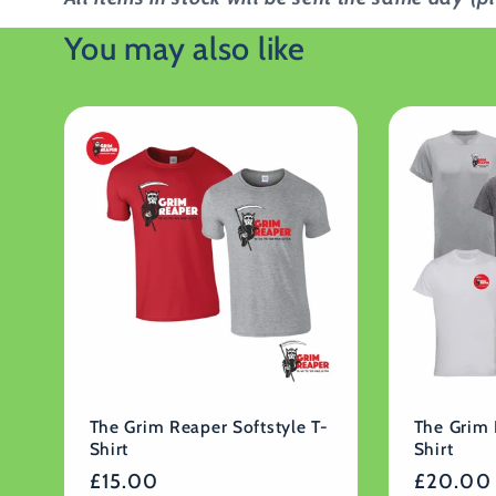
You may also like
The Grim Reaper Softstyle T-
The Grim 
Shirt
Shirt
Regular
£15.00
Regular
£20.00