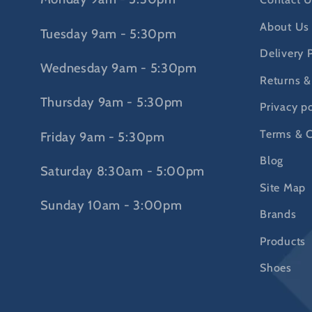
About Us
Tuesday 9am - 5:30pm
Delivery 
Wednesday 9am - 5:30pm
Returns &
Thursday 9am - 5:30pm
Privacy po
Terms & C
Friday 9am - 5:30pm
Blog
Saturday 8:30am - 5:00pm
Site Map
Sunday 10am - 3:00pm
Brands
Products
Shoes