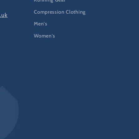
Compression Clothing
.uk
Men's
Women's