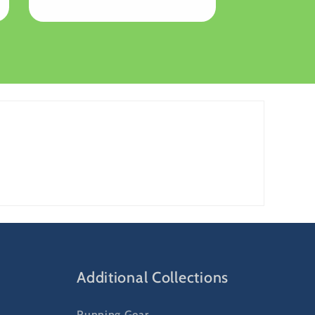
Additional Collections
Running Gear