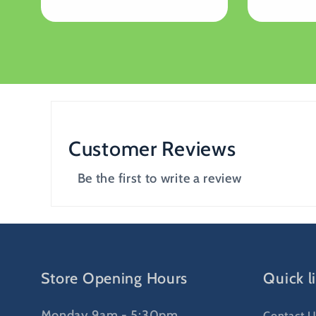
price
price
Customer Reviews
Be the first to write a review
Store Opening Hours
Quick l
Monday 9am - 5:30pm
Contact U