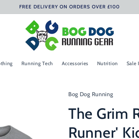
FREE DELIVERY ON ORDERS OVER £100
othing
Running Tech
Accessories
Nutrition
Sale 
Bog Dog Running
The Grim R
Runner' Ki