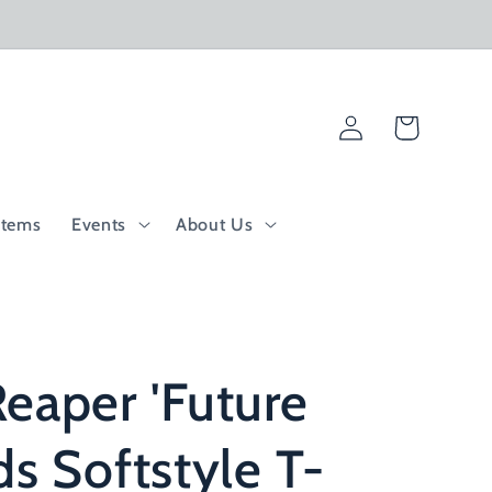
Log
Cart
in
Items
Events
About Us
eaper 'Future
ds Softstyle T-