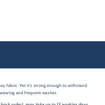
sey fabric. Yet it’s strong enough to withstand
c wearing and frequent washes.
on back order), may take up to 15 working days.