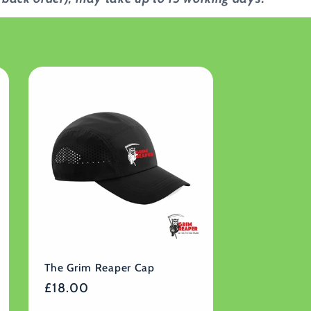
The Grim Reaper Cap
Regular
£18.00
price