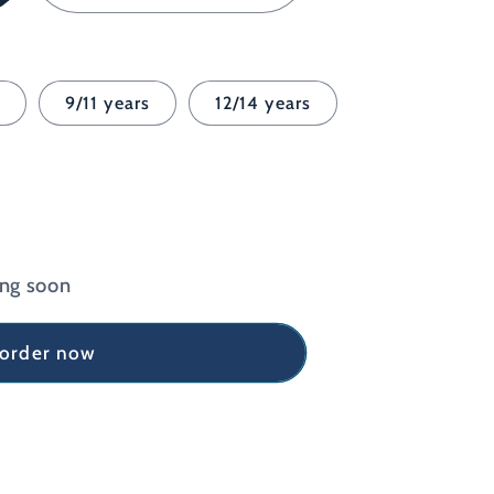
Sport
Grey
s
9/11 years
12/14 years
ing soon
-order now
e
9;