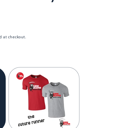
d at checkout.