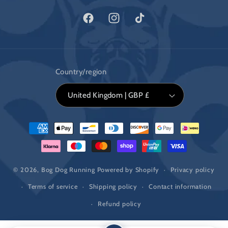
Facebook
Instagram
TikTok
Country/region
United Kingdom | GBP £
Payment
methods
© 2026,
Bog Dog Running
Powered by Shopify
Privacy policy
Terms of service
Shipping policy
Contact information
Refund policy