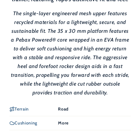
The single-layer engineered mesh upper features
recycled materials for a lightweight, secure, and
sustainable fit. The 35 x 30 mm platform features
a Pebax Powered® core wrapped in an EVA frame
to deliver soft cushioning and high energy return
with a stable and responsive ride. The aggressive
heel and forefoot rocker design aids in a fast
transition, propelling you forward with each stride,
while the lightweight die cut rubber outsole
provides traction and durability.
Terrain
Road
Cushioning
More