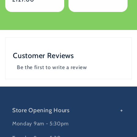
Customer Reviews
Be the first to write a review
Store Opening Hours
Monday 9am - 5:30pm