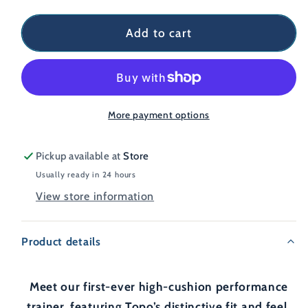
Add to cart
More payment options
Pickup available at
Store
Usually ready in 24 hours
View store information
Product details
Meet our first-ever high-cushion performance
trainer, featuring Topo’s distinctive fit and feel.