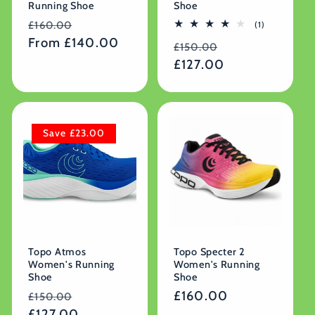
Running Shoe
Shoe
Regular
Sale
1
£160.00
(1)
total
price
From £140.00
price
Regular
Sale
reviews
£150.00
price
£127.00
price
Save £23.00
Topo Atmos
Topo Specter 2
Women's Running
Women's Running
Shoe
Shoe
Regular
Sale
Regular
£160.00
£150.00
price
£127.00
price
price