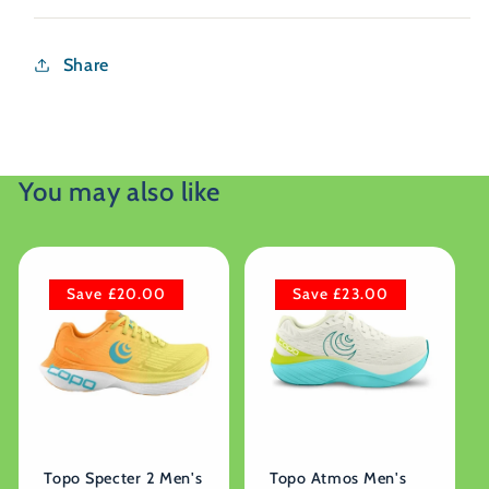
Share
You may also like
Save £20.00
Save £23.00
Topo Specter 2 Men's
Topo Atmos Men's