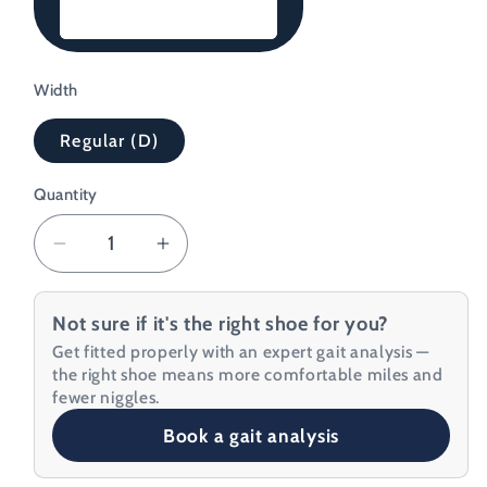
Black/Blue
Width
Regular (D)
Quantity
Decrease
Increase
quantity
quantity
for
for
Not sure if it's the right shoe for you?
Topo
Topo
Get fitted properly with an expert gait analysis —
Men&#39;s
Men&#39;s
the right shoe means more comfortable miles and
Specter
Specter
fewer niggles.
Running
Running
Book a gait analysis
Shoe
Shoe