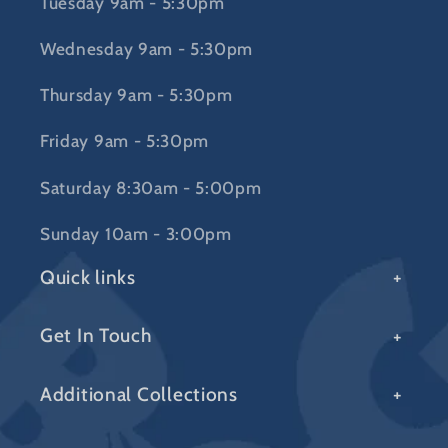
Tuesday 9am - 5:30pm
Wednesday 9am - 5:30pm
Thursday 9am - 5:30pm
Friday 9am - 5:30pm
Saturday 8:30am - 5:00pm
Sunday 10am - 3:00pm
Quick links
Get In Touch
Additional Collections