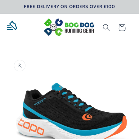
Skip to
FREE DELIVERY ON ORDERS OVER £100
content
Cart
Skip to
product
information