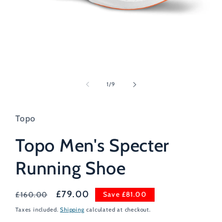
Open
media
1
of
1
/
9
in
modal
Topo
Topo Men's Specter
Running Shoe
Regular
Sale
£79.00
Save £81.00
£160.00
price
price
Taxes included.
Shipping
calculated at checkout.